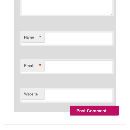
*
Name
*
Email
Website