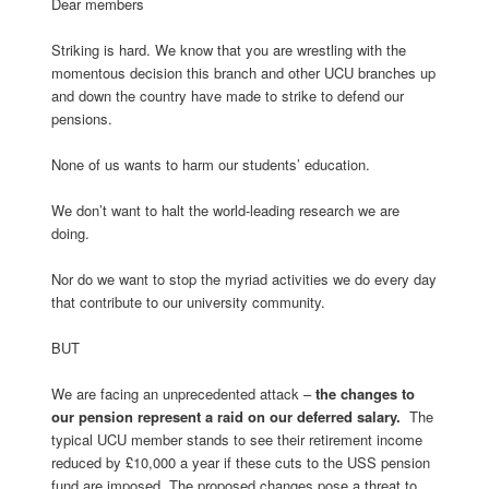
Dear members
Striking is hard. We know that you are wrestling with the
momentous decision this branch and other UCU branches up
and down the country have made to strike to defend our
pensions.
None of us wants to harm our students’ education.
We don’t want to halt the world-leading research we are
doing.
Nor do we want to stop the myriad activities we do every day
that contribute to our university community.
BUT
We are facing an unprecedented attack –
the changes to
our pension represent a raid on our deferred salary.
The
typical UCU member stands to see their retirement income
reduced by £10,000 a year if these cuts to the USS pension
fund are imposed. The proposed changes pose a threat to