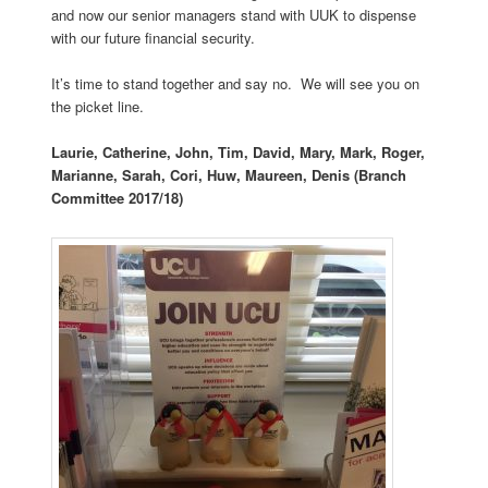
and now our senior managers stand with UUK to dispense
with our future financial security.
It’s time to stand together and say no. We will see you on
the picket line.
Laurie, Catherine, John, Tim, David, Mary, Mark, Roger,
Marianne, Sarah, Cori, Huw, Maureen, Denis (Branch
Committee 2017/18)