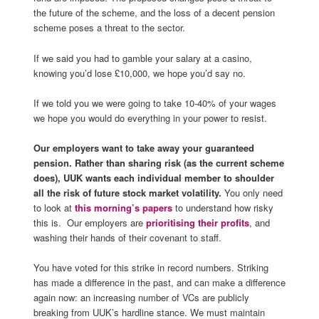
the future of the scheme, and the loss of a decent pension
scheme poses a threat to the sector.
If we said you had to gamble your salary at a casino,
knowing you’d lose £10,000, we hope you’d say no.
If we told you we were going to take 10-40% of your wages
we hope you would do everything in your power to resist.
Our employers want to take away your guaranteed
pension. Rather than sharing risk (as the current scheme
does), UUK wants each individual member to shoulder
all the risk of future stock market volatility.
You only need
to look at
this morning’s papers
to understand how risky
this is. Our employers are
prioritising their profits
, and
washing their hands of their covenant to staff.
You have voted for this strike in record numbers. Striking
has made a difference in the past, and can make a difference
again now: an increasing number of VCs are publicly
breaking from UUK’s hardline stance. We must maintain