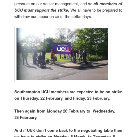
pressure on our senior management, and so
all members of
UCU must support the strike
.
We all have to be prepared to
withdraw our labour on
all
of the strike days.
Southampton UCU members are expected to be on strike
on Thursday, 22 February, and Friday, 23 February.
Then again from Monday 26 February to
Wednesday,
28 February.
And if UUK don’t come back to the negotiating table then
we have to strike on
Monday, 5 March, to Thursday, 8