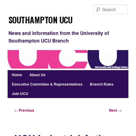
Skip
Sear
to
Southampton UCU
primary
content
News and information from the University of
Southampton UCU Branch
Main
Home
About Us
menu
Executive Committee & Representatives
Branch Rules
Join UCU
Post
←
Previous
Next
→
navigation