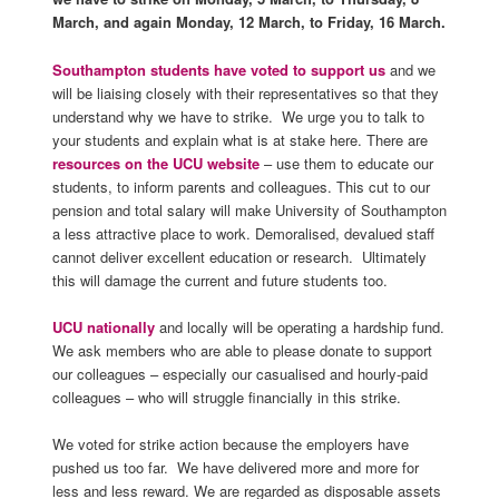
March, and again Monday, 12 March, to Friday, 16 March.
Southampton students have voted to support us
and we
will be liaising closely with their representatives so that they
understand why we have to strike. We urge you to talk to
your students and explain what is at stake here. There are
resources on the UCU website
– use them to educate our
students, to inform parents and colleagues. This cut to our
pension and total salary will make University of Southampton
a less attractive place to work. Demoralised, devalued staff
cannot deliver excellent education or research. Ultimately
this will damage the current and future students too.
UCU nationally
and locally will be operating a hardship fund.
We ask members who are able to please donate to support
our colleagues – especially our casualised and hourly-paid
colleagues – who will struggle financially in this strike.
We voted for strike action because the employers have
pushed us too far. We have delivered more and more for
less and less reward. We are regarded as disposable assets