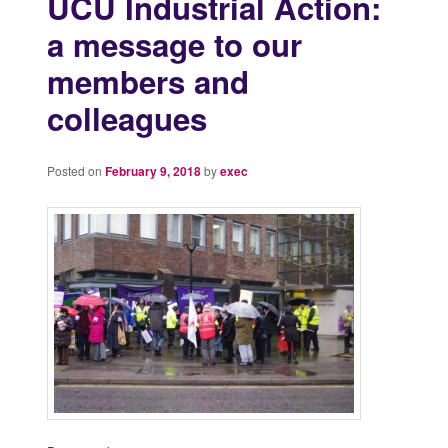
UCU Industrial Action:
a message to our
members and
colleagues
Posted on
February 9, 2018
by
exec