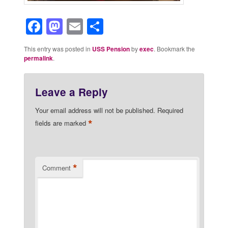
Facebook
Mastodon
Email
Share
This entry was posted in
USS Pension
by
exec
. Bookmark the
permalink
.
Leave a Reply
Your email address will not be published.
Required
*
fields are marked
*
Comment